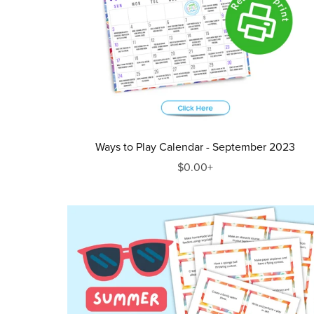
Ways to Play Calendar - September 2023
$0.00+