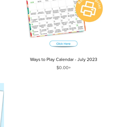
Ways to Play Calendar - July 2023
$0.00+