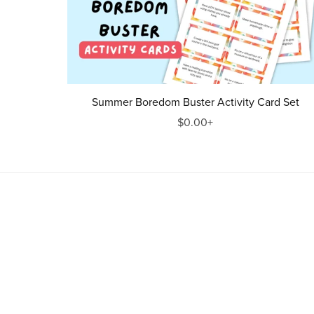
Summer Boredom Buster Activity Card Set
$0.00+