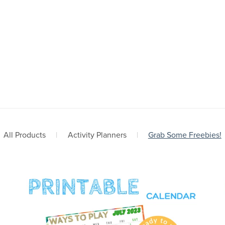
All Products
|
Activity Planners
|
Grab Some Freebies!