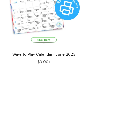
Ways to Play Calendar - June 2023
$0.00+