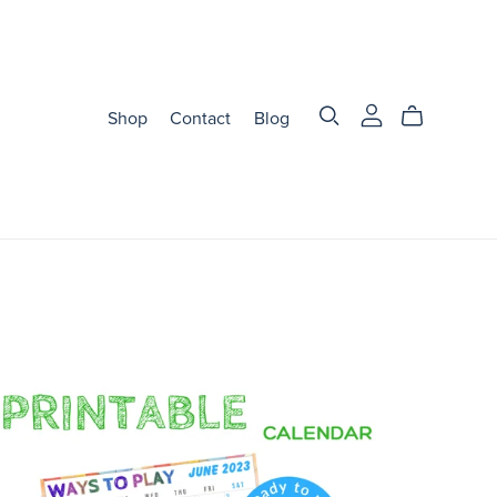
Shop
Contact
Blog