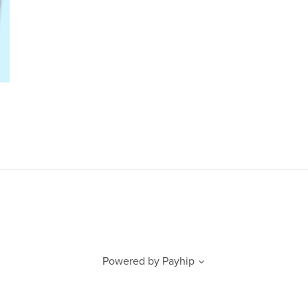
Powered by
Payhip