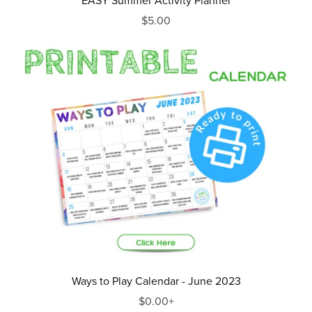
EASY Summer Activity Planner
$5.00
Ways to Play Calendar - June 2023
$0.00+