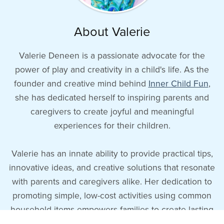
About Valerie
Valerie Deneen is a passionate advocate for the
power of play and creativity in a child's life. As the
founder and creative mind behind
Inner Child Fun
,
she has dedicated herself to inspiring parents and
caregivers to create joyful and meaningful
experiences for their children.
Valerie has an innate ability to provide practical tips,
innovative ideas, and creative solutions that resonate
with parents and caregivers alike. Her dedication to
promoting simple, low-cost activities using common
household items empowers families to create lasting
memories and meaningful connections with their