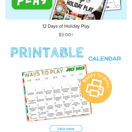
12 Days of Holiday Play
$3.00+