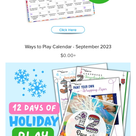
Ways to Play Calendar - September 2023
$0.00+