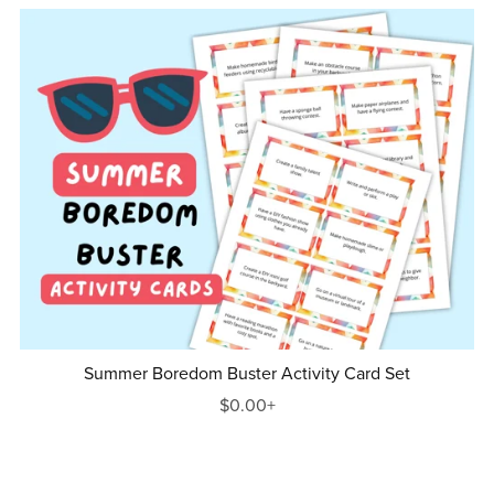
Summer Boredom Buster Activity Card Set
$0.00+