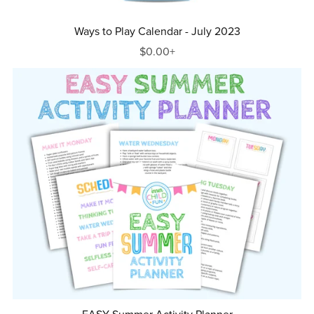
Ways to Play Calendar - July 2023
$0.00+